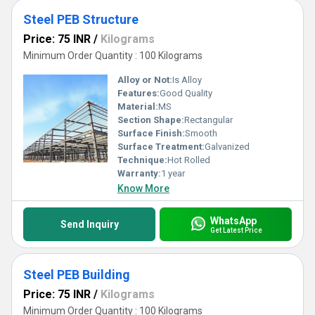
Steel PEB Structure
Price: 75 INR
/
Kilograms
Minimum Order Quantity : 100 Kilograms
Alloy or Not:
Is Alloy
Features:
Good Quality
Material:
MS
Section Shape:
Rectangular
Surface Finish:
Smooth
Surface Treatment:
Galvanized
Technique:
Hot Rolled
Warranty:
1 year
Know More
WhatsApp
Send Inquiry
Get Latest Price
Steel PEB Building
Price: 75 INR
/
Kilograms
Minimum Order Quantity : 100 Kilograms