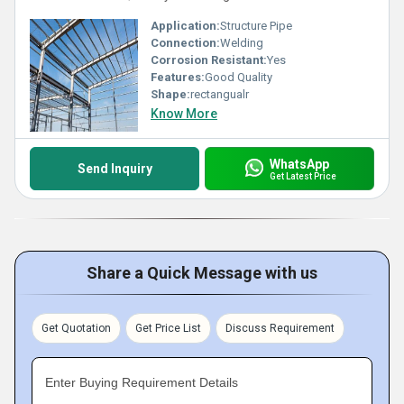
Application:
Structure Pipe
Connection:
Welding
Corrosion Resistant:
Yes
Features:
Good Quality
Shape:
rectangualr
Know More
WhatsApp
Send Inquiry
Get Latest Price
Share a Quick Message with us
Get Quotation
Get Price List
Discuss Requirement
Enter Buying Requirement Details