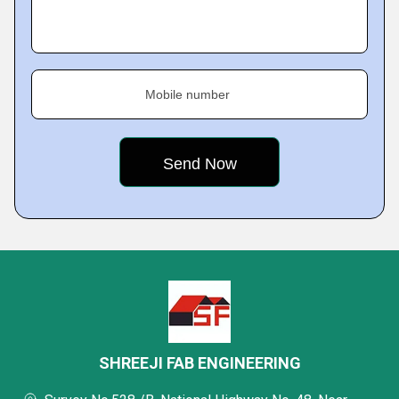
Mobile number
SHREEJI FAB ENGINEERING