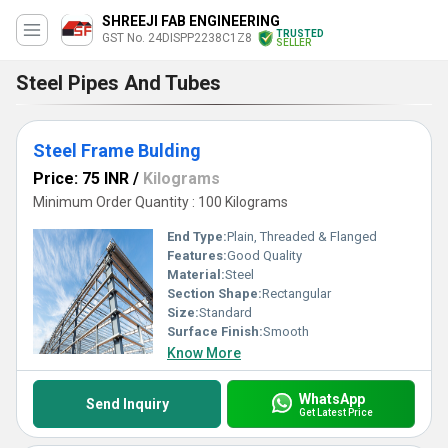
SHREEJI FAB ENGINEERING
TRUSTED
GST No. 24DISPP2238C1Z8
SELLER
Steel Pipes And Tubes
Steel Frame Bulding
Price: 75 INR
/
Kilograms
Minimum Order Quantity : 100 Kilograms
End Type:
Plain, Threaded & Flanged
Features:
Good Quality
Material:
Steel
Section Shape:
Rectangular
Size:
Standard
Surface Finish:
Smooth
Know More
WhatsApp
Send Inquiry
Get Latest Price